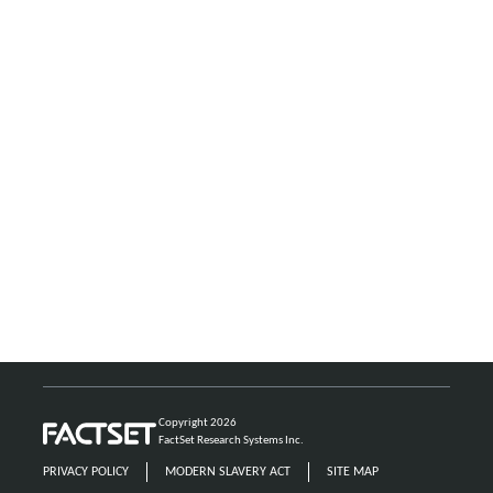
Copyright 2026
FactSet Research Systems Inc.
PRIVACY POLICY
MODERN SLAVERY ACT
SITE MAP