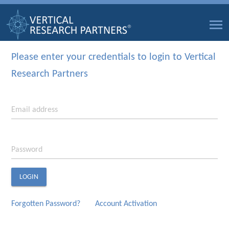
Please enter your credentials to login to Vertical
Research Partners
Email address
Password
LOGIN
Forgotten Password?
Account Activation