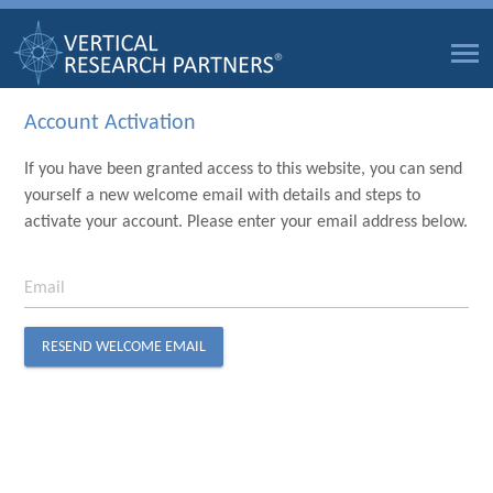
Account Activation
If you have been granted access to this website, you can send
yourself a new welcome email with details and steps to
activate your account. Please enter your email address below.
Email
RESEND WELCOME EMAIL