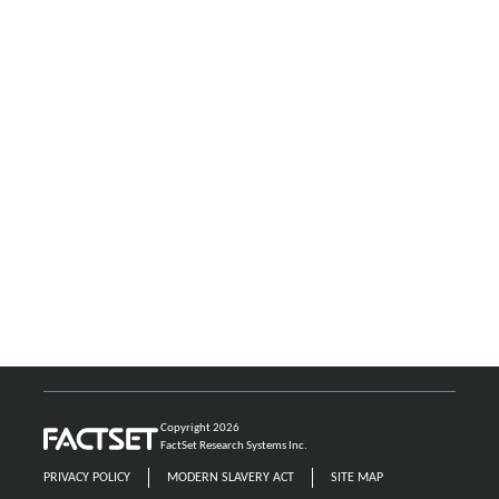
Copyright 2026
FactSet Research Systems Inc.
PRIVACY POLICY
MODERN SLAVERY ACT
SITE MAP